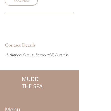
Book Now
Contact Details
18 National Circuit, Barton ACT, Australia
MUDD
THE SPA
Menu