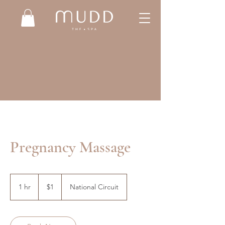
Pregnancy Massage
1
Australian
1 hr
1
$1
National Circuit
dollar
h