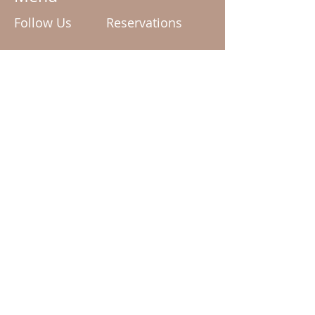
Follow Us
Reservations
enquiries@mudd.com.au
Facebook
Tel:
02 6162 0909
Instagram
Terms & Conditions
Privacy Policy
© 2024 by Mudd The Spa