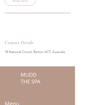
Book Now
Contact Details
18 National Circuit, Barton ACT, Australia
MUDD
THE SPA
Menu