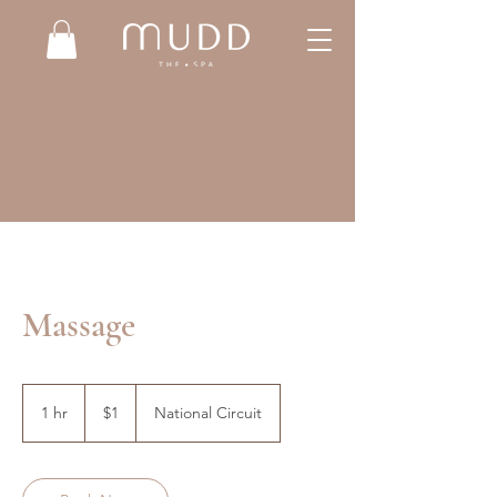
Massage
1
Australian
1 hr
1
$1
National Circuit
dollar
h