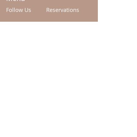
Follow Us
Reservations
enquiries@mudd.com.au
Facebook
Tel:
02 6162 0909
Instagram
Terms & Conditions
Privacy Policy
© 2024 by Mudd The Spa