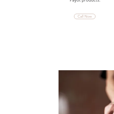
Payot products.
Call Now