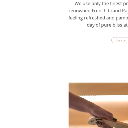
We use only the finest pr
renowned French brand Pay
feeling refreshed and pamp
day of pure bliss 
Learn