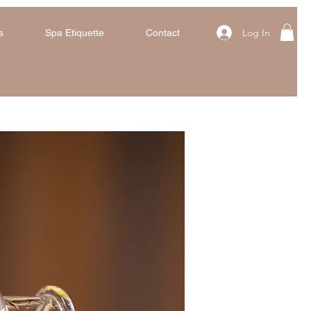
Log In
s
Spa Etiquette
Contact