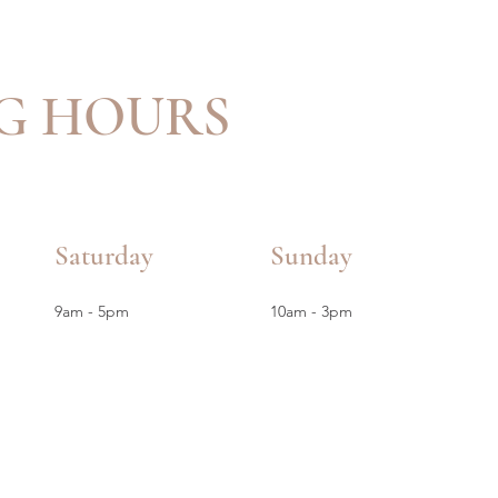
G HOURS
Saturday
Sunday
9am - 5pm
10am - 3pm