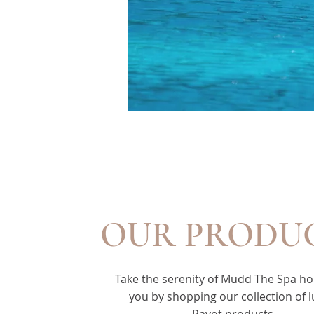
OUR PRODU
Take the serenity of Mudd The Spa h
you by shopping our collection of 