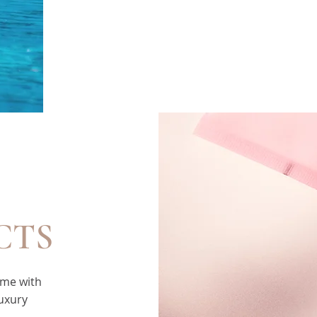
CTS
ome with
luxury