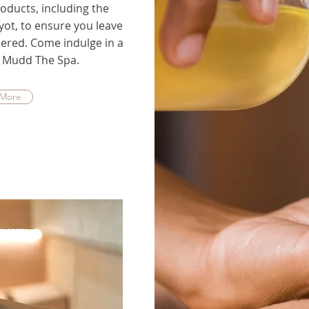
oducts, including the
ot, to ensure you leave
ered. Come indulge in a
at Mudd The Spa.
 More