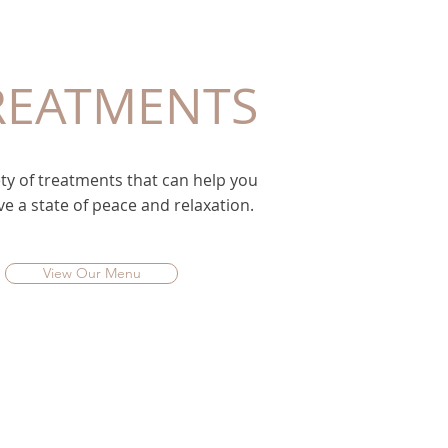
REATMENTS
ty of treatments that can help you
ve a state of peace and relaxation.
View Our Menu