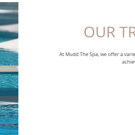
OUR T
At Mudd The Spa, we offer a varie
achie