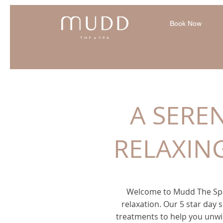
Book Now
A SERE
RELAXIN
Welcome to Mudd The Spa
relaxation. Our 5 star day s
treatments to help you unwi