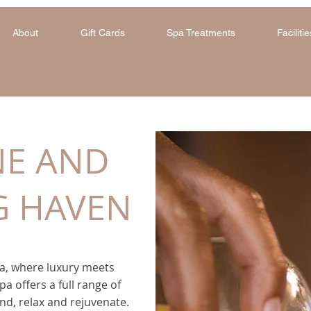
About
Gift Cards
Spa Treatments
Facilitie
NE AND
G HAVEN
, where luxury meets
pa offers a full range of
nd, relax and rejuvenate.