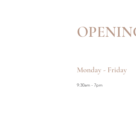
OPENIN
Monday - Friday
9:30am - 7pm